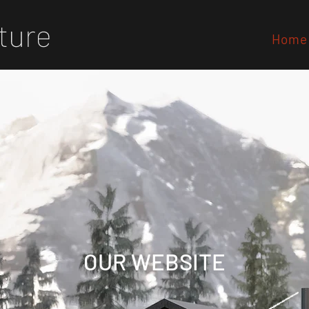
Home
OUR WEBSITE