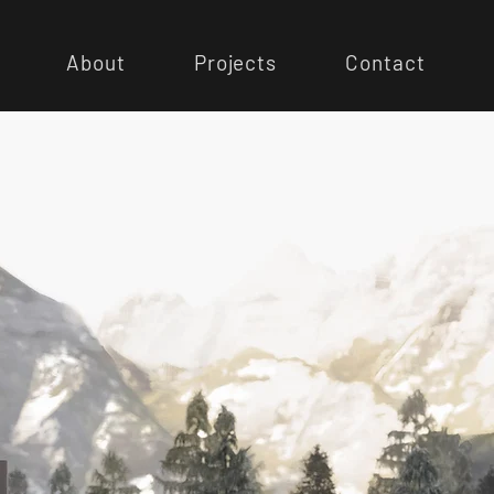
About
Projects
Contact