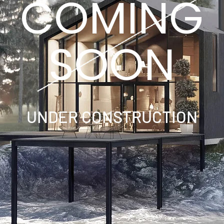
COMING
SOON
UNDER CONSTRUCTION